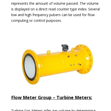
represents the amount of volume passed. The volume
is displayed on a direct read counter type index. Several
low and high frequency pulsers can be used for flow
computing or control purposes.
Flow Meter Group – Turbine Meters:
Turbine Gas Meters infer gas volume by determining