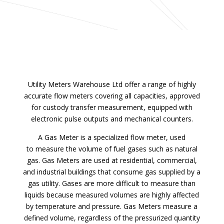
Utility Meters Warehouse Ltd offer a range of highly
accurate flow meters covering all capacities, approved
for custody transfer measurement, equipped with
electronic pulse outputs and mechanical counters.
A Gas Meter is a specialized flow meter, used
to measure the volume of fuel gases such as natural
gas. Gas Meters are used at residential, commercial,
and industrial buildings that consume gas supplied by a
gas utility. Gases are more difficult to measure than
liquids because measured volumes are highly affected
by temperature and pressure. Gas Meters measure a
defined volume, regardless of the pressurized quantity