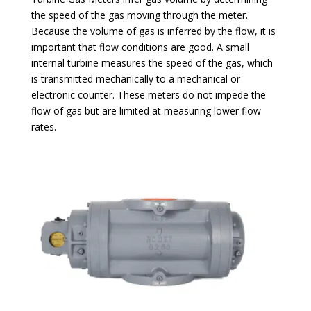
the speed of the gas moving through the meter.
Because the volume of gas is inferred by the flow, it is
important that flow conditions are good. A small
internal turbine measures the speed of the gas, which
is transmitted mechanically to a mechanical or
electronic counter. These meters do not impede the
flow of gas but are limited at measuring lower flow
rates.