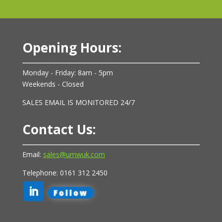
Opening Hours:
Monday - Friday: 8am - 5pm
Weekends - Closed
SALES EMAIL IS MONITORED 24/7
Contact Us:
Email:
sales@umwuk.com
Telephone: 0161 312 2450
Follow