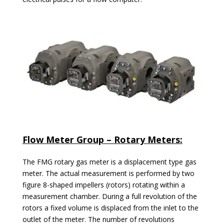
Flow Meter Group – Rotary Meters:
The FMG rotary gas meter is a displacement type gas
meter. The actual measurement is performed by two
figure 8-shaped impellers (rotors) rotating within a
measurement chamber. During a full revolution of the
rotors a fixed volume is displaced from the inlet to the
outlet of the meter. The number of revolutions