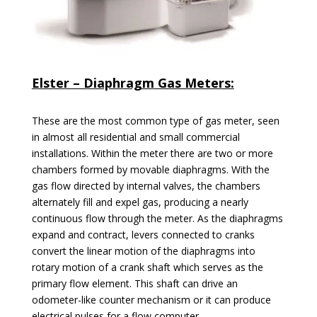
Elster – Diaphragm Gas Meters:
These are the most common type of gas meter, seen
in almost all residential and small commercial
installations. Within the meter there are two or more
chambers formed by movable diaphragms. With the
gas flow directed by internal valves, the chambers
alternately fill and expel gas, producing a nearly
continuous flow through the meter. As the diaphragms
expand and contract, levers connected to cranks
convert the linear motion of the diaphragms into
rotary motion of a crank shaft which serves as the
primary flow element. This shaft can drive an
odometer-like counter mechanism or it can produce
electrical pulses for a flow
computer.