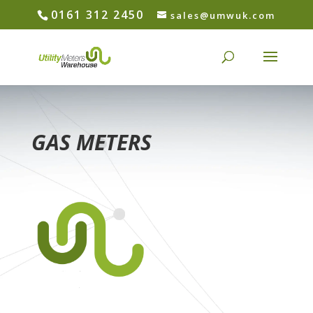
0161 312 2450
sales@umwuk.com
GAS METERS