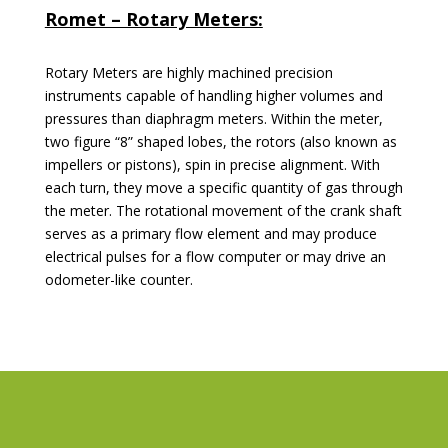
Romet – Rotary Meters:
Rotary Meters are highly machined precision
instruments capable of handling higher volumes and
pressures than diaphragm meters. Within the meter,
two figure “8” shaped lobes, the rotors (also known as
impellers or pistons), spin in precise alignment. With
each turn, they move a specific quantity of gas through
the meter. The rotational movement of the crank shaft
serves as a primary flow element and may produce
electrical pulses for a flow computer or may drive an
odometer-like counter.