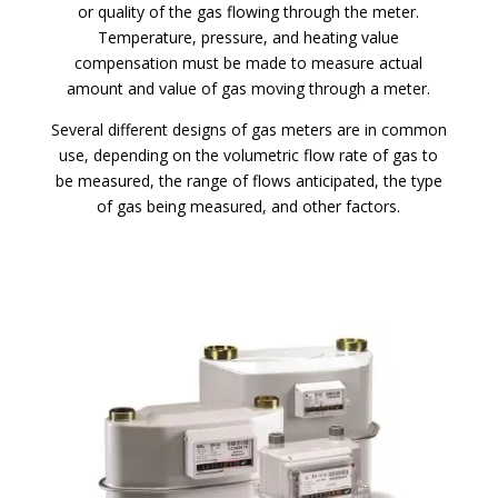
or quality of the gas flowing through the meter.
Temperature, pressure, and heating value
compensation must be made to measure actual
amount and value of gas moving through a meter.
Several different designs of gas meters are in common
use, depending on the volumetric flow rate of gas to
be measured, the range of flows anticipated, the type
of gas being measured, and other factors.