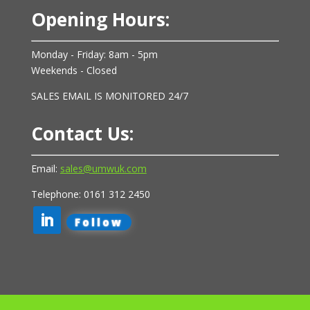
Opening Hours:
Monday - Friday: 8am - 5pm
Weekends - Closed
SALES EMAIL IS MONITORED 24/7
Contact Us:
Email:
sales@umwuk.com
Telephone: 0161 312 2450
Follow