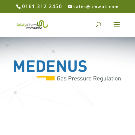
0161 312 2450
sales@umwuk.com