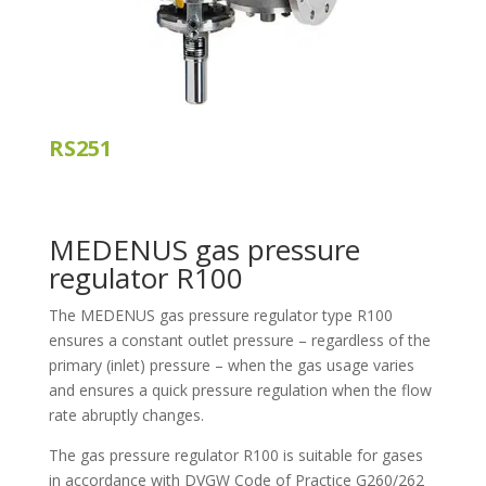
RS251
MEDENUS gas pressure
regulator R100
The MEDENUS gas pressure regulator type R100
ensures a constant outlet pressure – regardless of the
primary (inlet) pressure – when the gas usage varies
and ensures a quick pressure regulation when the flow
rate abruptly changes.
The gas pressure regulator R100 is suitable for gases
in accordance with DVGW Code of Practice G260/262