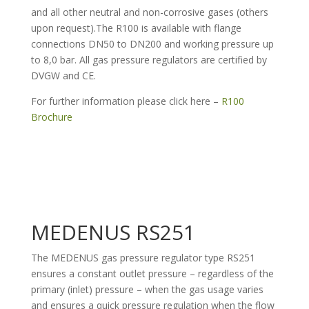
and all other neutral and non-corrosive gases (others
upon request).The R100 is available with flange
connections DN50 to DN200 and working pressure up
to 8,0 bar. All gas pressure regulators are certified by
DVGW and CE.
For further information please click here –
R100
Brochure
MEDENUS RS251
The MEDENUS gas pressure regulator type RS251
ensures a constant outlet pressure – regardless of the
primary (inlet) pressure – when the gas usage varies
and ensures a quick pressure regulation when the flow