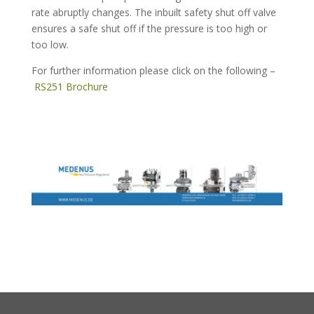
rate abruptly changes. The inbuilt safety shut off valve
ensures a safe shut off if the pressure is too high or
too low.
For further information please click on the following –
RS251 Brochure