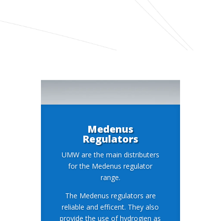
Medenus
Regulators
UMW are the main distributers
for the Medenus regulator
range.
The Medenus regulators are
reliable and efficent. They also
provide the use of hydrogien as