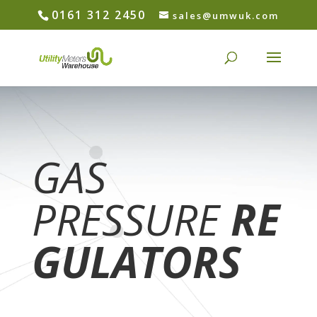
0161 312 2450
sales@umwuk.com
GAS
PRESSURE
RE
GULATORS