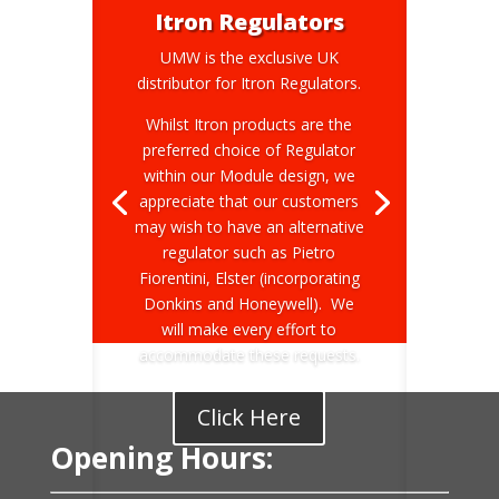
Itron Regulators
UMW is the exclusive UK
distributor for Itron Regulators.
Whilst Itron products are the
preferred choice of Regulator
within our Module design, we
appreciate that our customers
may wish to have an alternative
regulator such as Pietro
Fiorentini, Elster (incorporating
Donkins and Honeywell). We
will make every effort to
accommodate these requests.
Click Here
Opening Hours: