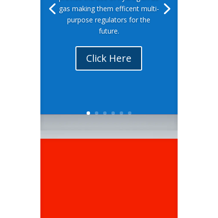
gas making them efficent multi-
purpose regulators for the
future.
Click Here