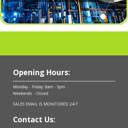
Opening Hours:
Monday - Friday: 8am - 5pm
Weekends - Closed
SALES EMAIL IS MONITORED 24/7
Contact Us: