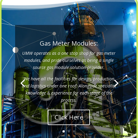
Gas Meter Modules:
UMW operates as a one stop shop for gas meter
modules, and pride ourselves as being a single
source gas module solution provider.
We have all the facilities for design, production
and logistics under one roof. Alongside specialist
knowledge & experience for each stage of the
process.
Click Here