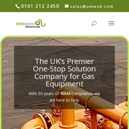
0161 312 2450
sales@umwuk.com
Video
Player
The UK’s Premier
One-Stop Solution
Company for Gas
Equipment
With 50 years of IGEM compliance; we
are here to help.