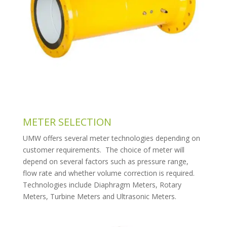
METER SELECTION
UMW offers several meter technologies depending on
customer requirements. The choice of meter will
depend on several factors such as pressure range,
flow rate and whether volume correction is required.
Technologies include Diaphragm Meters, Rotary
Meters, Turbine Meters and Ultrasonic Meters.