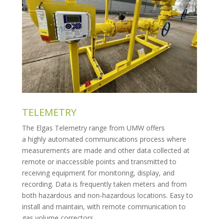
TELEMETRY
The Elgas Telemetry range from UMW offers
a
highly
automated
communications
process
where
measurements are made and other data collected at
remote or inaccessible points and transmitted to
receiving equipment for monitoring, display, and
recording. Data is frequently taken meters and from
both hazardous and non-hazardous locations. Easy to
install and maintain, with remote communication to
gas volume correctors.