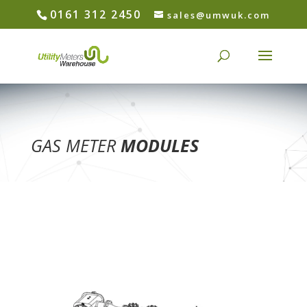
0161 312 2450
sales@umwuk.com
GAS METER
MODULES