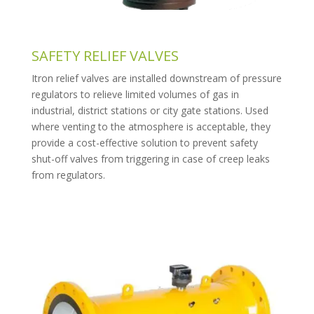
SAFETY RELIEF VALVES
Itron relief valves are installed downstream of pressure
regulators to relieve limited volumes of gas in
industrial, district stations or city gate stations. Used
where venting to the atmosphere is acceptable, they
provide a cost-effective solution to prevent safety
shut-off valves from triggering in case of creep leaks
from regulators.