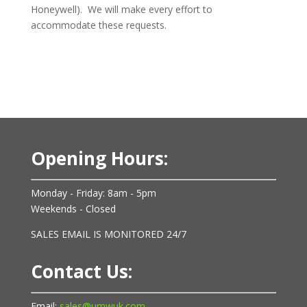
Honeywell). We will make every effort to
accommodate these requests.
Opening Hours:
Monday - Friday: 8am - 5pm
Weekends - Closed
SALES EMAIL IS MONITORED 24/7
Contact Us:
Email:
sales@umwuk.com