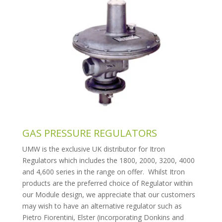
GAS PRESSURE REGULATORS
UMW is the exclusive UK distributor for Itron
Regulators which includes the 1800, 2000, 3200, 4000
and 4,600 series in the range on offer. Whilst Itron
products are the preferred choice of Regulator within
our Module design, we appreciate that our customers
may wish to have an alternative regulator such as
Pietro Fiorentini, Elster (incorporating Donkins and