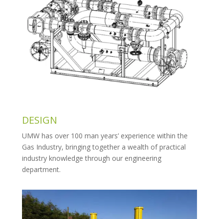
DESIGN
UMW has over 100 man years’ experience within the
Gas Industry, bringing together a wealth of practical
industry knowledge through our engineering
department.