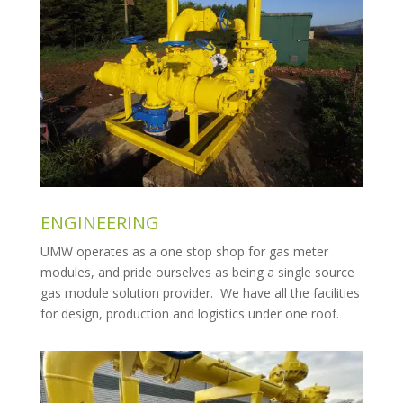
ENGINEERING
UMW operates as a one stop shop for gas meter
modules, and pride ourselves as being a single source
gas module solution provider. We have all the facilities
for design, production and logistics under one roof.