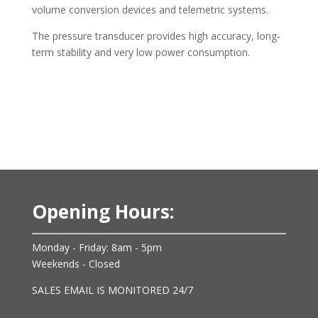
volume conversion devices and telemetric systems.
The pressure transducer provides high accuracy, long-
term stability and very low power consumption.
Opening Hours:
Monday - Friday: 8am - 5pm
Weekends - Closed
SALES EMAIL IS MONITORED 24/7