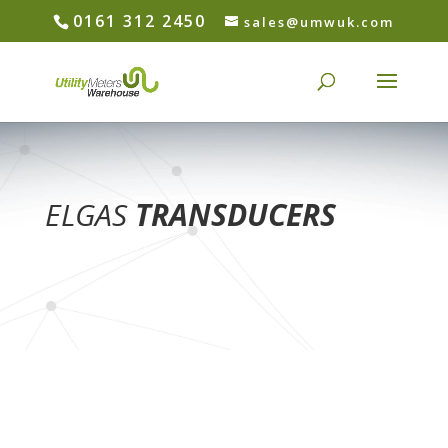
0161 312 2450
sales@umwuk.com
ELGAS
TRANSDUCERS