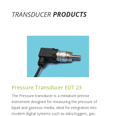
TRANSDUCER
PRODUCTS
Pressure Transducer EDT 23
The Pressure transducer is a miniature precise
instrument designed for measuring the pressure of
liquid and gaseous media, ideal for integration into
modern digital systems such as data-loggers, gas-